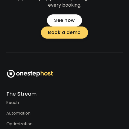
every booking.
See how
Book a demo
The Stream
Reach
Automation
Optimization