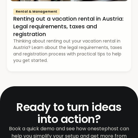
Rental & Management
Renting out a vacation rental in Austria:
Legal requirements, taxes and
registration
Thinking about renting out your vacation rental in
Austria? Learn about the legal requirements, taxes
and registration process with practical tips to help
you get started.
Ready to turn ideas
into action?
Book a quick demo and see how onestephost can
help you simplify your setup and get more from