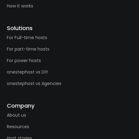
How it works
Solutions
For Full-time hosts
For part-time hosts
For power hosts
onestephost vs DIY
onestephost vs Agencies
Company
About us
Resources
Host stories