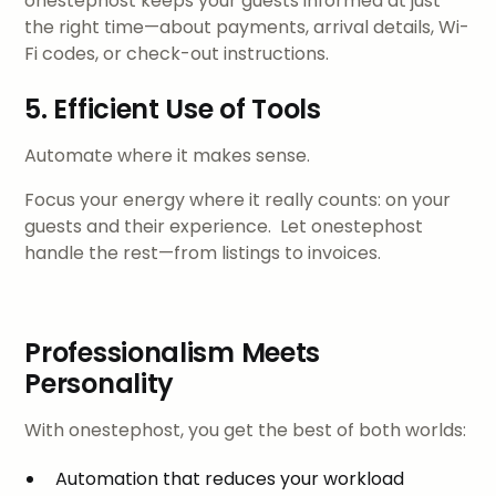
onestephost keeps your guests informed at just
the right time—about payments, arrival details, Wi-
Fi codes, or check-out instructions.
5. Efficient Use of Tools
Automate where it makes sense.
Focus your energy where it really counts: on your
guests and their experience. Let onestephost
handle the rest—from listings to invoices.
Professionalism Meets
Personality
With onestephost, you get the best of both worlds:
Automation that reduces your workload