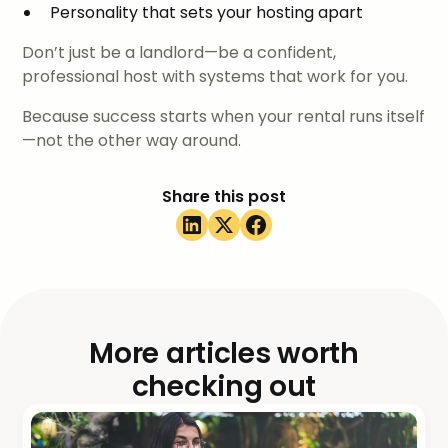
Personality that sets your hosting apart
Don’t just be a landlord—be a confident,
professional host with systems that work for you.
Because success starts when your rental runs itself
—not the other way around.
Share this post
More articles worth
checking out