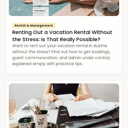
Rental & Management
Renting Out a Vacation Rental Without
the Stress: Is That Really Possible?
Want to rent out your vacation rental in Austria
without the stress? Find out how to get bookings,
guest communication, and admin under control,
explained simply with practical tips.