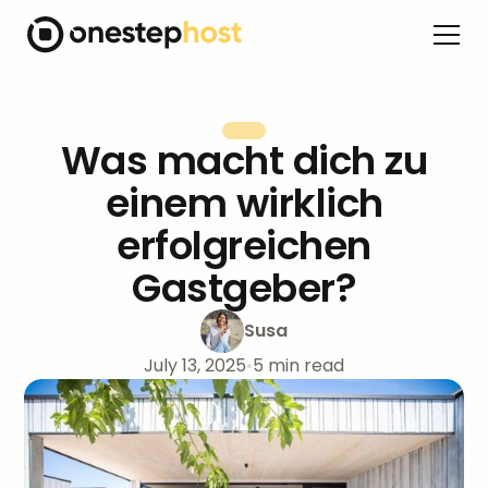
Was macht dich zu
einem wirklich
erfolgreichen
Gastgeber?
Susa
July 13, 2025
•
5
min read