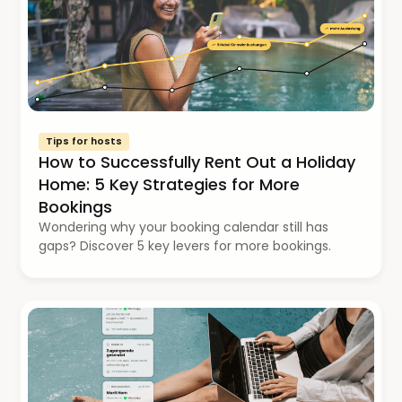
Tips for hosts
How to Successfully Rent Out a Holiday
Home: 5 Key Strategies for More
Bookings
Wondering why your booking calendar still has
gaps? Discover 5 key levers for more bookings.