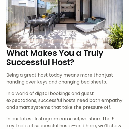
What Makes You a Truly
Successful Host?
Being a great host today means more than just
handing over keys and changing bed sheets.
In a world of digital bookings and guest
expectations, successful hosts need both empathy
and smart systems that take the pressure off.
In our latest Instagram carousel, we share the 5
key traits of successful hosts—and here, we’ll show