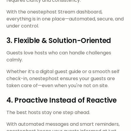
requires clarity and consistency.
With the onestephost Stream dashboard,
everything is in one place—automated, secure, and
under control.
3. Flexible & Solution-Oriented
Guests love hosts who can handle challenges
calmly.
Whether it’s a digital guest guide or a smooth self
check-in, onestephost ensures your guests are
taken care of—even when you're not on site.
4. Proactive Instead of Reactive
The best hosts stay one step ahead.
With automated messages and smart reminders,