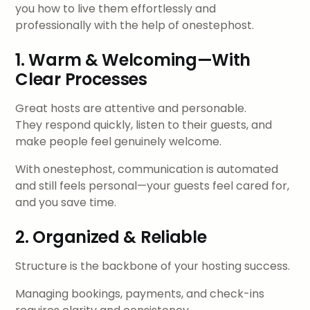
you how to live them effortlessly and
professionally with the help of onestephost.
1. Warm & Welcoming—With
Clear Processes
Great hosts are attentive and personable.
They respond quickly, listen to their guests, and
make people feel genuinely welcome.
With onestephost, communication is automated
and still feels personal—your guests feel cared for,
and you save time.
2. Organized & Reliable
Structure is the backbone of your hosting success.
Managing bookings, payments, and check-ins