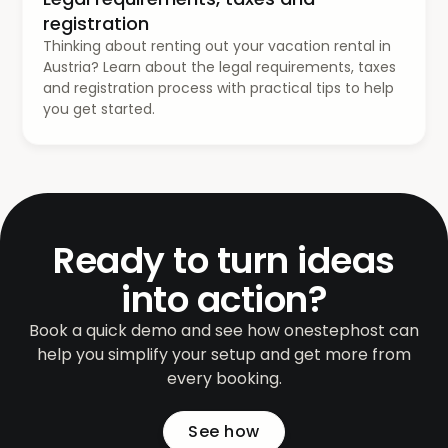
registration
Thinking about renting out your vacation rental in
Austria? Learn about the legal requirements, taxes
and registration process with practical tips to help
you get started.
Ready to turn ideas
into action?
Book a quick demo and see how onestephost can
help you simplify your setup and get more from
every booking.
See how