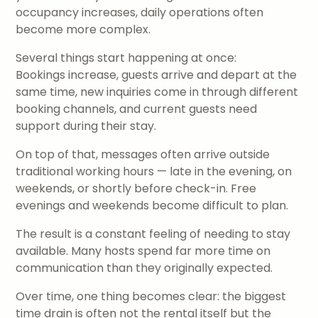
occupancy increases, daily operations often
become more complex.
Several things start happening at once:
Bookings increase, guests arrive and depart at the
same time, new inquiries come in through different
booking channels, and current guests need
support during their stay.
On top of that, messages often arrive outside
traditional working hours — late in the evening, on
weekends, or shortly before check-in. Free
evenings and weekends become difficult to plan.
The result is a constant feeling of needing to stay
available. Many hosts spend far more time on
communication than they originally expected.
Over time, one thing becomes clear: the biggest
time drain is often not the rental itself but the