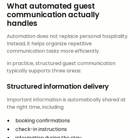
What automated guest
communication actually
handles
Automation does not replace personal hospitality.
Instead, it helps organize repetitive
communication tasks more efficiently.
In practice, structured guest communication
typically supports three areas:
Structured information delivery
Important information is automatically shared at
the right time, including:
booking confirmations
check-in instructions
information during the stay