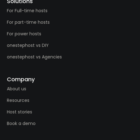
Solutions
For Full-time hosts
For part-time hosts
For power hosts
onestephost vs DIY
onestephost vs Agencies
Company
About us
Resources
Host stories
Book a demo