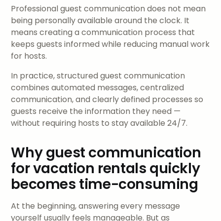
Professional guest communication does not mean
being personally available around the clock. It
means creating a communication process that
keeps guests informed while reducing manual work
for hosts.
In practice, structured guest communication
combines automated messages, centralized
communication, and clearly defined processes so
guests receive the information they need —
without requiring hosts to stay available 24/7.
Why guest communication
for vacation rentals quickly
becomes time-consuming
At the beginning, answering every message
yourself usually feels manageable. But as