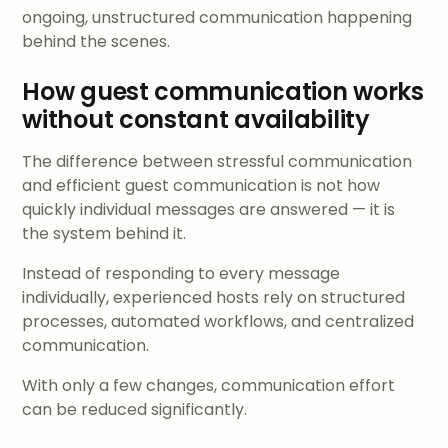
ongoing, unstructured communication happening
behind the scenes.
How guest communication works
without constant availability
The difference between stressful communication
and efficient guest communication is not how
quickly individual messages are answered — it is
the system behind it.
Instead of responding to every message
individually, experienced hosts rely on structured
processes, automated workflows, and centralized
communication.
With only a few changes, communication effort
can be reduced significantly.