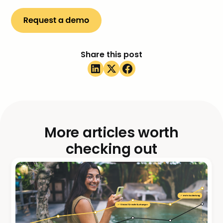
Share this post
More articles worth
checking out