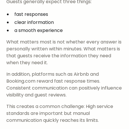
Guests generally expect three things:
fast responses
clear information
a smooth experience
What matters most is not whether every answer is
personally written within minutes. What matters is
that guests receive the information they need
when they need it.
In addition, platforms such as Airbnb and
Booking.com reward fast response times.
Consistent communication can positively influence
visibility and guest reviews.
This creates a common challenge: High service
standards are important but manual
communication quickly reaches its limits.