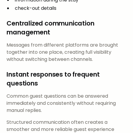
check-out details
Centralized communication
management
Messages from different platforms are brought
together into one place, creating full visibility
without switching between channels.
Instant responses to frequent
questions
Common guest questions can be answered
immediately and consistently without requiring
manual replies.
Structured communication often creates a
smoother and more reliable guest experience