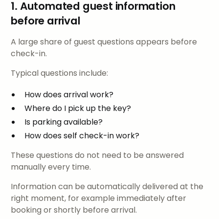
1. Automated guest information
before arrival
A large share of guest questions appears before
check-in.
Typical questions include:
How does arrival work?
Where do I pick up the key?
Is parking available?
How does self check-in work?
These questions do not need to be answered
manually every time.
Information can be automatically delivered at the
right moment, for example immediately after
booking or shortly before arrival.