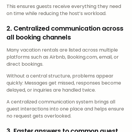
This ensures guests receive everything they need
on time while reducing the host’s workload.
2. Centralized communication across
all booking channels
Many vacation rentals are listed across multiple
platforms such as Airbnb, Booking.com, email, or
direct bookings.
Without a central structure, problems appear
quickly: Messages get missed, responses become
delayed, or inquiries are handled twice.
A centralized communication system brings all
guest interactions into one place and helps ensure
no request gets overlooked.
3. Faster answers to common guest