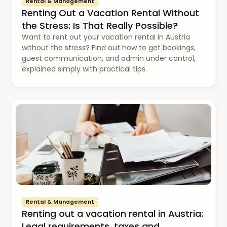
Rental & Management
Renting Out a Vacation Rental Without
the Stress: Is That Really Possible?
Want to rent out your vacation rental in Austria
without the stress? Find out how to get bookings,
guest communication, and admin under control,
explained simply with practical tips.
Rental & Management
Renting out a vacation rental in Austria:
Legal requirements, taxes and