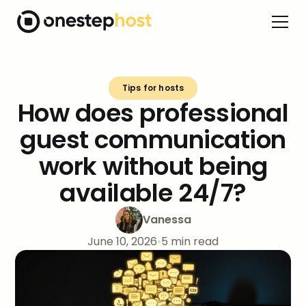
Tips for hosts
How does professional
guest communication
work without being
available 24/7?
Vanessa
June 10, 2026
•
5
min read