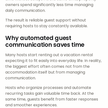
owners spend significantly less time managing
daily communication.
The result is reliable guest support without
requiring hosts to stay constantly available.
Why automated guest
communication saves time
Many hosts start renting out a vacation rental
expecting it to fit easily into everyday life. In reality,
the biggest effort often comes not from the
accommodation itself but from managing
communication.
Hosts who organize processes and automate
recurring tasks gain valuable time back. At the
same time, guests benefit from faster responses
and smoother experiences.