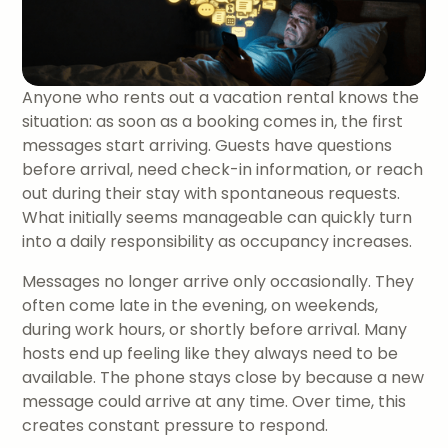
Anyone who rents out a vacation rental knows the
situation: as soon as a booking comes in, the first
messages start arriving. Guests have questions
before arrival, need check-in information, or reach
out during their stay with spontaneous requests.
What initially seems manageable can quickly turn
into a daily responsibility as occupancy increases.
Messages no longer arrive only occasionally. They
often come late in the evening, on weekends,
during work hours, or shortly before arrival. Many
hosts end up feeling like they always need to be
available. The phone stays close by because a new
message could arrive at any time. Over time, this
creates constant pressure to respond.