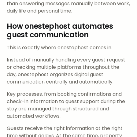
than answering messages manually between work,
daily life and personal time.
How onestephost automates
guest communication
This is exactly where onestephost comes in.
Instead of manually handling every guest request
or checking multiple platforms throughout the
day, onestephost organizes digital guest
communication centrally and automatically.
Key processes, from booking confirmations and
check-in information to guest support during the
stay are managed through structured and
automated workflows.
Guests receive the right information at the right
time without delays. At the same time, property