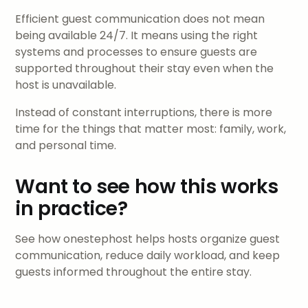
Efficient guest communication does not mean
being available 24/7. It means using the right
systems and processes to ensure guests are
supported throughout their stay even when the
host is unavailable.
Instead of constant interruptions, there is more
time for the things that matter most: family, work,
and personal time.
Want to see how this works
in practice?
See how onestephost helps hosts organize guest
communication, reduce daily workload, and keep
guests informed throughout the entire stay.