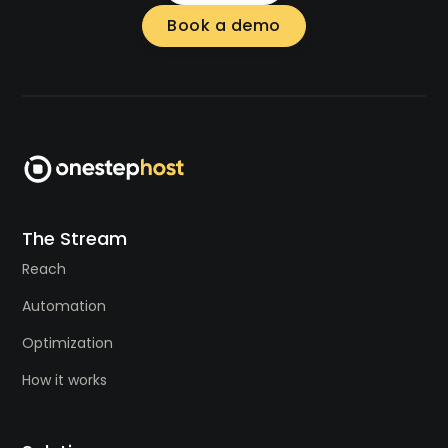
Book a demo
The Stream
Reach
Automation
Optimization
How it works