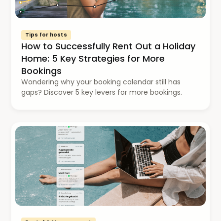
Tips for hosts
How to Successfully Rent Out a Holiday
Home: 5 Key Strategies for More
Bookings
Wondering why your booking calendar still has
gaps? Discover 5 key levers for more bookings.