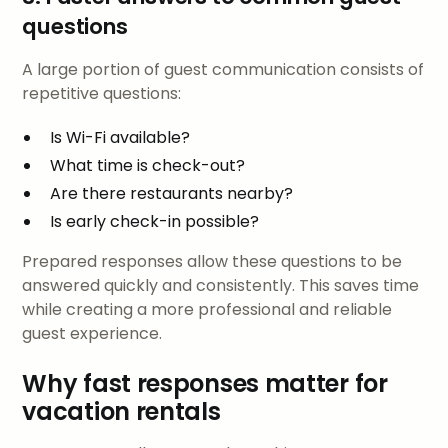
questions
A large portion of guest communication consists of
repetitive questions:
Is Wi-Fi available?
What time is check-out?
Are there restaurants nearby?
Is early check-in possible?
Prepared responses allow these questions to be
answered quickly and consistently. This saves time
while creating a more professional and reliable
guest experience.
Why fast responses matter for
vacation rentals